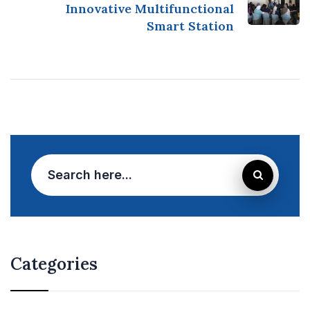
Innovative Multifunctional
Smart Station
Categories