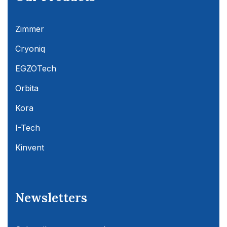
Zimmer
Cryoniq
EGZOTech
Orbita
Kora
I-Tech
Kinvent
Newsletters