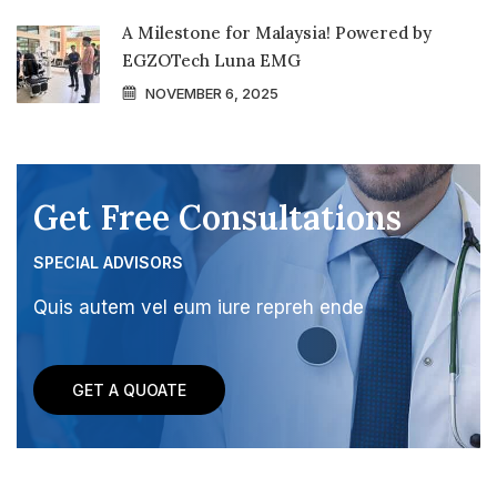
A Milestone for Malaysia! Powered by
EGZOTech Luna EMG
NOVEMBER 6, 2025
Get Free Consultations
SPECIAL ADVISORS
Quis autem vel eum iure repreh ende
GET A QUOATE