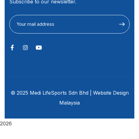
Subscribe to our newsletter.
© 2025 Medi LifeSports Sdn Bhd |
Website Design
Malaysia
2026