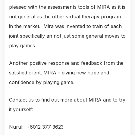
pleased with the assessments tools of MIRA as it is
not general as the other virtual therapy program
in the market. Mira was invented to train of each
joint specifically an not just some general moves to
play games.
Another positive response and feedback from the
satisfied client. MIRA – giving new hope and
confidence by playing game.
Contact us to find out more about MIRA and to try
it yourself:
Nurul: +6012 377 3623