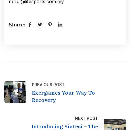
nurul@lifesports.com.my
Share:
PREVIOUS POST
Exergames Your Way To
Recovery
NEXT POST
Introducing Sintesi – The