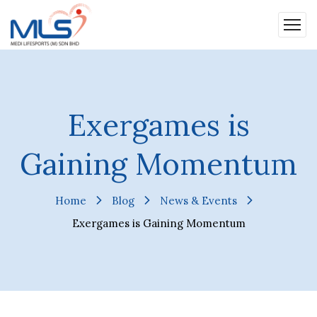
Exergames is
Gaining Momentum
Home
Blog
News & Events
Exergames is Gaining Momentum