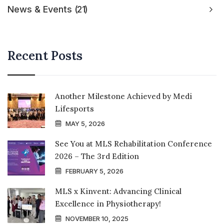
News & Events
21
Recent Posts
Another Milestone Achieved by Medi
Lifesports
MAY 5, 2026
See You at MLS Rehabilitation Conference
2026 – The 3rd Edition
FEBRUARY 5, 2026
MLS x Kinvent: Advancing Clinical
Excellence in Physiotherapy!
NOVEMBER 10, 2025