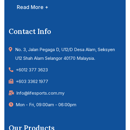
Read More +
Contact Info
No. 3, Jalan Pegaga D, U12/D Desa Alam, Seksyen
U12 Shah Alam Selangor 40170 Malaysia.
+6012 377 3623
+603 3362 1977
Info@lifesports.com.my
Mon - Fri, 09:00am - 06:00pm
Our Products