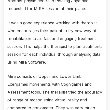
Another physio centre in Petaling Jaya had
requested for MIRA session at their place.
It was a good experience working with therapist
who encourages their patient to try new way of
rehabilitation to aid fast and engaging treatment
session. This helps the therapist to plan treatments
session for each individual through analysing data
using Mira Software.
Mira consists of Upper and Lower Limb
Exergames movements with Cognigames and
Assessment tools. The therapist tried the accuracy
of range of motion using virtual reality and
compared to goniometer. They was very much