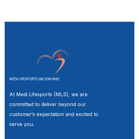
At Medi Lifesports (MLS), we are
committed to deliver beyond our
customer‘s expectation and excited to
serve you.