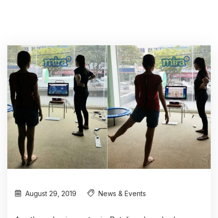
August 29, 2019
News & Events