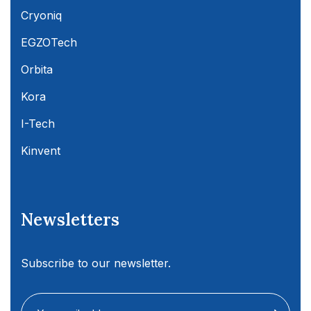
Cryoniq
EGZOTech
Orbita
Kora
I-Tech
Kinvent
Newsletters
Subscribe to our newsletter.