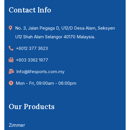
Contact Info
No. 3, Jalan Pegaga D, U12/D Desa Alam, Seksyen
U12 Shah Alam Selangor 40170 Malaysia.
+6012 377 3623
+603 3362 1977
Info@lifesports.com.my
Mon - Fri, 09:00am - 06:00pm
Our Products
Zimmer