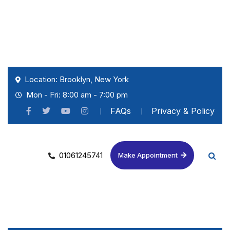
Location: Brooklyn, New York
Mon - Fri: 8:00 am - 7:00 pm
FAQs
Privacy & Policy
01061245741
Make Appointment