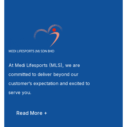
At Medi Lifesports (MLS), we are
committed to deliver beyond our
customer‘s expectation and excited to
serve you.
Read More +