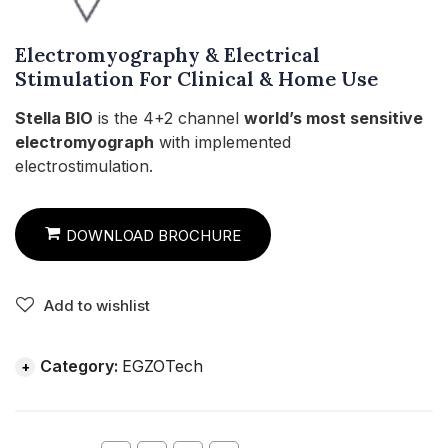
Electromyography & Electrical
Stimulation For Clinical & Home Use
Stella BIO
is the 4+2 channel
world’s most sensitive
electromyograph
with implemented
electrostimulation.
DOWNLOAD BROCHURE
Add to wishlist
Category:
EGZOTech