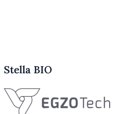
Stella BIO