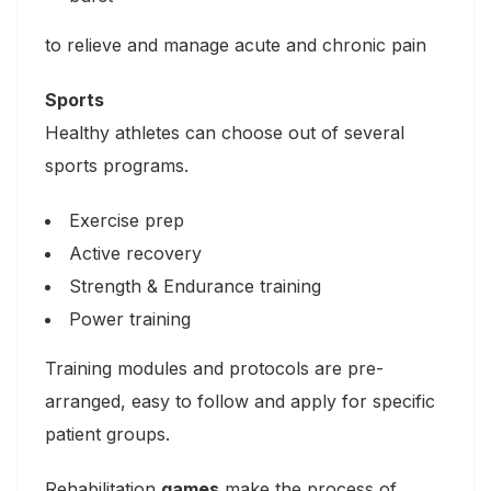
to relieve and manage acute and chronic pain
Sports
Healthy athletes can choose out of several
sports programs.
Exercise prep
Active recovery
Strength & Endurance training
Power training
Training modules and protocols are pre-
arranged, easy to follow and apply for specific
patient groups.
Rehabilitation
games
make the process of