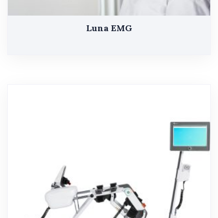
Luna EMG