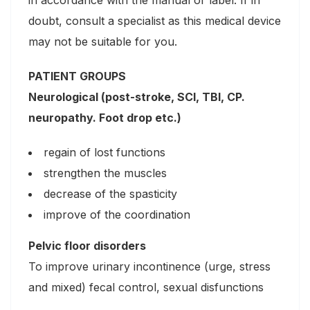
in accordance with the manual or label. If in
doubt, consult a specialist as this medical device
may not be suitable for you.
PATIENT GROUPS
Neurological (post-stroke, SCI, TBI, CP.
neuropathy. Foot drop etc.)
regain of lost functions
strengthen the muscles
decrease of the spasticity
improve of the coordination
Pelvic floor disorders
To improve urinary incontinence (urge, stress
and mixed) fecal control, sexual disfunctions