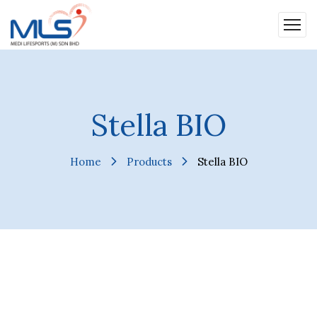
Stella BIO
Home
Products
Stella BIO