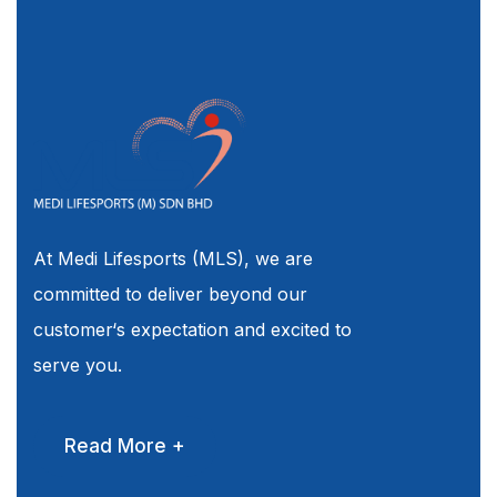
At Medi Lifesports (MLS), we are
committed to deliver beyond our
customer‘s expectation and excited to
serve you.
Read More +