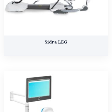
Sidra LEG