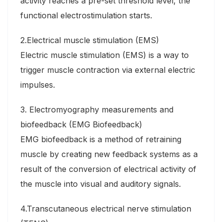
activity reaches a pre-set threshold level, the
functional electrostimulation starts.
2.Electrical muscle stimulation (EMS)
Electric muscle stimulation (EMS) is a way to
trigger muscle contraction via external electric
impulses.
3. Electromyography measurements and
biofeedback (EMG Biofeedback)
EMG biofeedback is a method of retraining
muscle by creating new feedback systems as a
result of the conversion of electrical activity of
the muscle into visual and auditory signals.
4.Transcutaneous electrical nerve stimulation