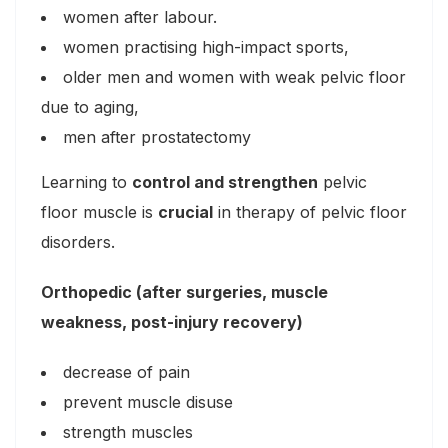
women after labour.
women practising high-impact sports,
older men and women with weak pelvic floor
due to aging,
men after prostatectomy
Learning to
control and strengthen
pelvic
floor muscle is
crucial
in therapy of pelvic floor
disorders.
Orthopedic (after surgeries, muscle
weakness, post-injury recovery)
decrease of pain
prevent muscle disuse
strength muscles