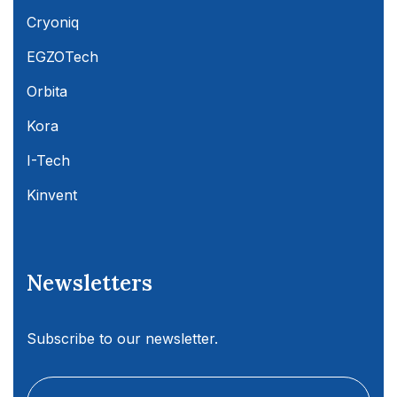
Cryoniq
EGZOTech
Orbita
Kora
I-Tech
Kinvent
Newsletters
Subscribe to our newsletter.