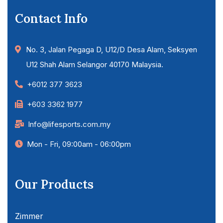
Contact Info
No. 3, Jalan Pegaga D, U12/D Desa Alam, Seksyen
U12 Shah Alam Selangor 40170 Malaysia.
+6012 377 3623
+603 3362 1977
Info@lifesports.com.my
Mon - Fri, 09:00am - 06:00pm
Our Products
Zimmer