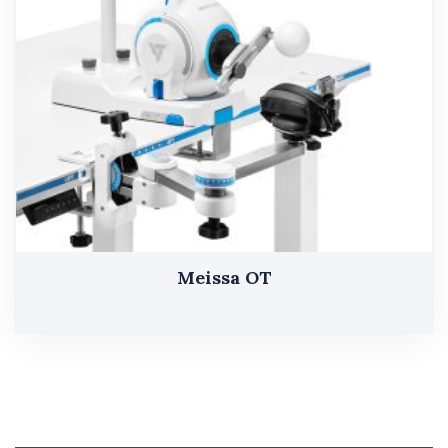
Meissa OT