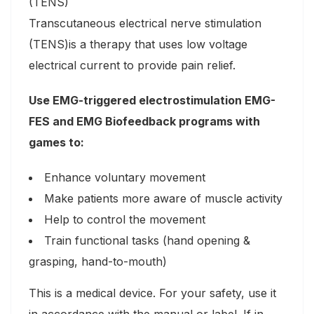
(TENS)
Transcutaneous electrical nerve stimulation
(TENS)is a therapy that uses low voltage
electrical current to provide pain relief.
Use EMG-triggered electrostimulation EMG-
FES and EMG Biofeedback programs with
games to:
Enhance voluntary movement
Make patients more aware of muscle activity
Help to control the movement
Train functional tasks (hand opening &
grasping, hand-to-mouth)
This is a medical device. For your safety, use it