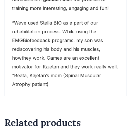
training more interesting, engaging and fun!
“Weve used Stella BIO as a part of our
rehabilitation process. While using the
EMGBiofeedback programs, my son was
rediscovering his body and his muscles,
howthey work. Games are an excellent
motivator for Kajetan and they work really well.
“Beata, Kajetan’s mom (Spinal Muscular
Atrophy patient)
Related products