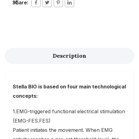
Share:
Description
Stella BIO is based on four main technological
concepts:
1.EMG-triggered functional electrical stimulation
(EMG-FES.FES)
Patient initiates the movement. When EMG