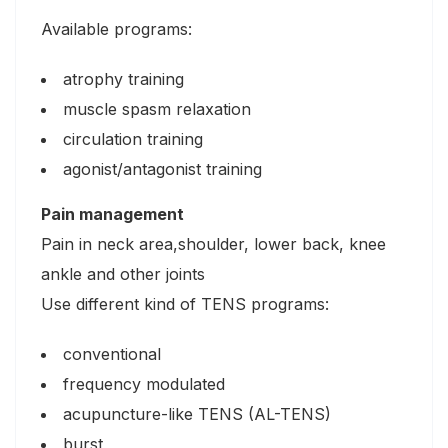
Available programs:
atrophy training
muscle spasm relaxation
circulation training
agonist/antagonist training
Pain management
Pain in neck area,shoulder, lower back, knee
ankle and other joints
Use different kind of TENS programs:
conventional
frequency modulated
acupuncture-like TENS (AL-TENS)
burst