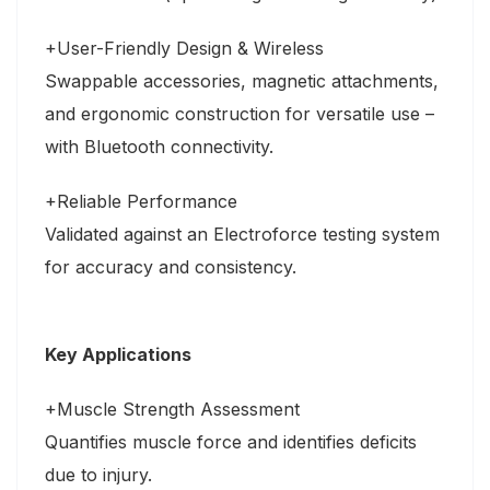
+User-Friendly Design & Wireless
Swappable accessories, magnetic attachments,
and ergonomic construction for versatile use –
with Bluetooth connectivity.
+Reliable Performance
Validated against an Electroforce testing system
for accuracy and consistency.
Key Applications
+Muscle Strength Assessment
Quantifies muscle force and identifies deficits
due to injury.