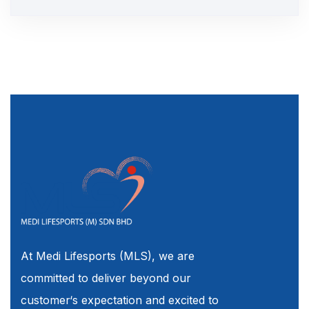
At Medi Lifesports (MLS), we are
committed to deliver beyond our
customer‘s expectation and excited to