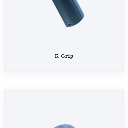
K-Grip