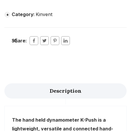
Category:
Kinvent
Share:
Description
The hand held dynamometer K-Push is a
lightweight, versatile and connected hand-