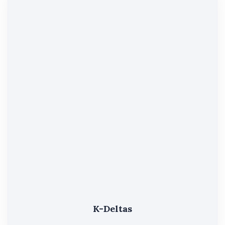
K-Deltas