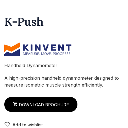
K-Push
Handheld Dynamometer
A high-precision handheld dynamometer designed to
measure isometric muscle strength efficiently.
DOWNLOAD BROCHURE
Add to wishlist