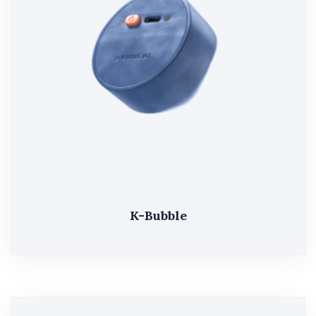
K-Bubble