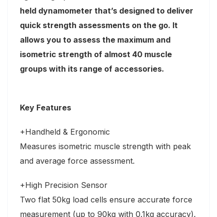
held dynamometer that’s designed to deliver
quick strength assessments on the go. It
allows you to assess the maximum and
isometric strength of almost 40 muscle
groups with its range of accessories.
Key Features
+Handheld & Ergonomic
Measures isometric muscle strength with peak
and average force assessment.
+High Precision Sensor
Two flat 50kg load cells ensure accurate force
measurement (up to 90kg with 0.1kg accuracy).