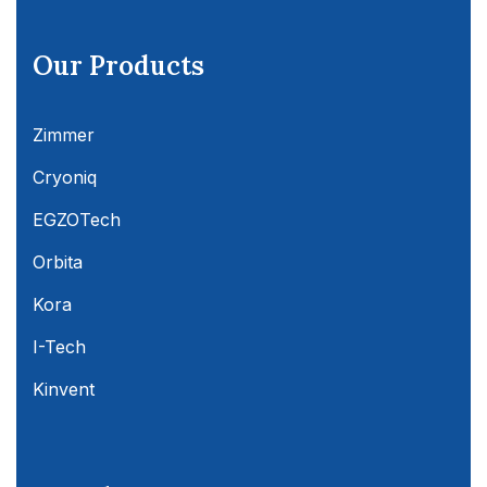
Our Products
Zimmer
Cryoniq
EGZOTech
Orbita
Kora
I-Tech
Kinvent