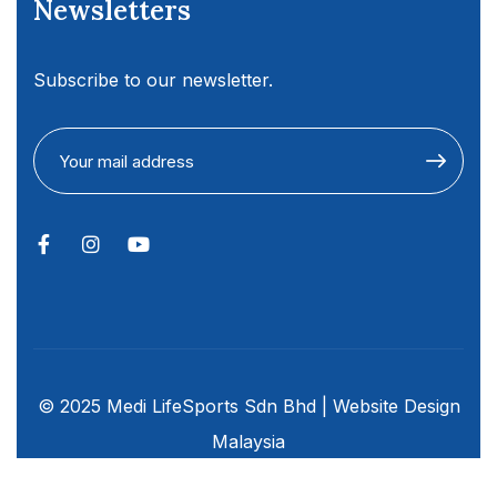
Newsletters
Subscribe to our newsletter.
© 2025 Medi LifeSports Sdn Bhd |
Website Design
Malaysia