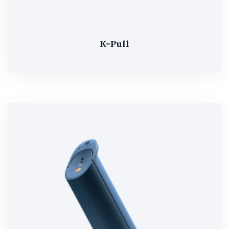
K-Pull