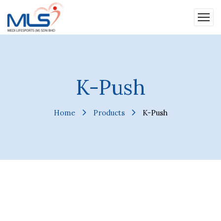
K-Push
Home
Products
K-Push