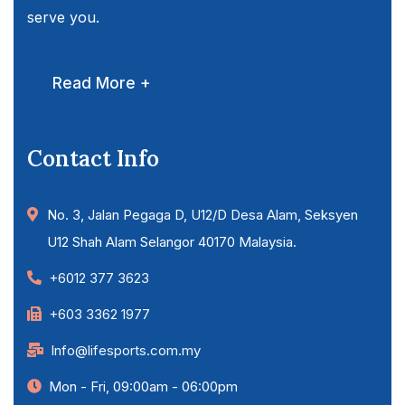
serve you.
Read More +
Contact Info
No. 3, Jalan Pegaga D, U12/D Desa Alam, Seksyen
U12 Shah Alam Selangor 40170 Malaysia.
+6012 377 3623
+603 3362 1977
Info@lifesports.com.my
Mon - Fri, 09:00am - 06:00pm