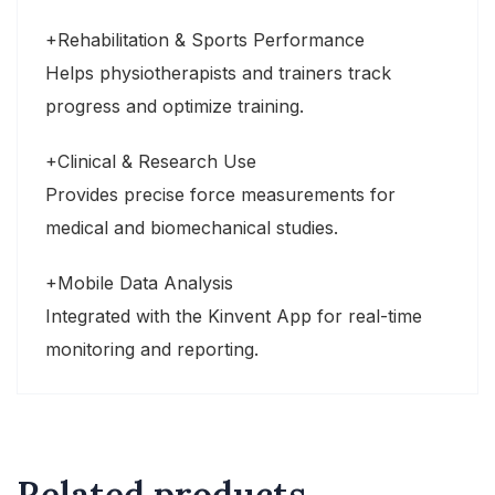
+Rehabilitation & Sports Performance
Helps physiotherapists and trainers track
progress and optimize training.
+Clinical & Research Use
Provides precise force measurements for
medical and biomechanical studies.
+Mobile Data Analysis
Integrated with the Kinvent App for real-time
monitoring and reporting.
Related products