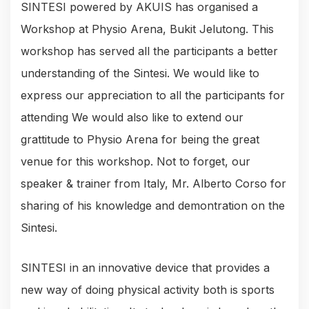
SINTESI powered by AKUIS has organised a
Workshop at Physio Arena, Bukit Jelutong. This
workshop has served all the participants a better
understanding of the Sintesi. We would like to
express our appreciation to all the participants for
attending We would also like to extend our
grattitude to Physio Arena for being the great
venue for this workshop. Not to forget, our
speaker & trainer from Italy, Mr. Alberto Corso for
sharing of his knowledge and demontration on the
Sintesi.
SINTESI in an innovative device that provides a
new way of doing physical activity both is sports