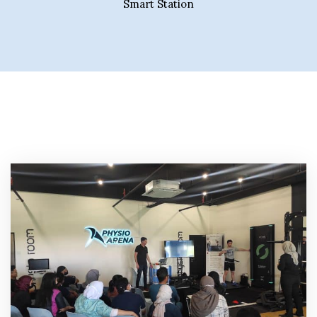
Smart Station