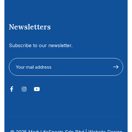
Newsletters
Subscribe to our newsletter.