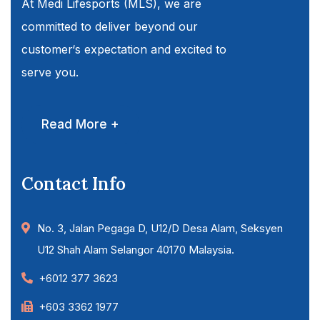
At Medi Lifesports (MLS), we are
committed to deliver beyond our
customer‘s expectation and excited to
serve you.
Read More +
Contact Info
No. 3, Jalan Pegaga D, U12/D Desa Alam, Seksyen
U12 Shah Alam Selangor 40170 Malaysia.
+6012 377 3623
+603 3362 1977