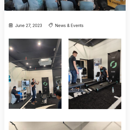
June 27, 2023
News & Events