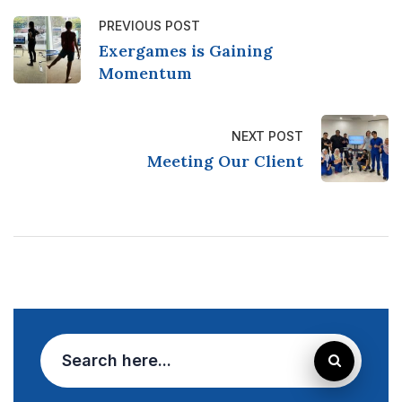
PREVIOUS POST
Exergames is Gaining
Momentum
NEXT POST
Meeting Our Client