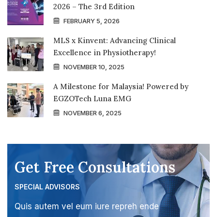
2026 – The 3rd Edition
FEBRUARY 5, 2026
MLS x Kinvent: Advancing Clinical
Excellence in Physiotherapy!
NOVEMBER 10, 2025
A Milestone for Malaysia! Powered by
EGZOTech Luna EMG
NOVEMBER 6, 2025
Get Free Consultations
SPECIAL ADVISORS
Quis autem vel eum iure repreh ende