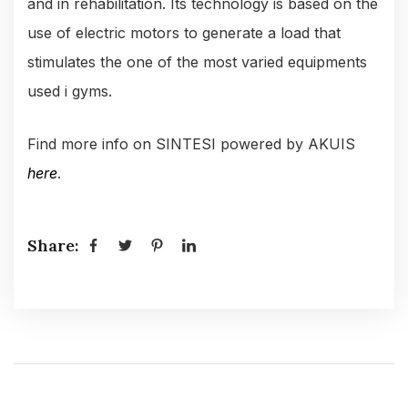
and in rehabilitation. Its technology is based on the
use of electric motors to generate a load that
stimulates the one of the most varied equipments
used i gyms.
Find more info on SINTESI powered by AKUIS
here
.
Share: