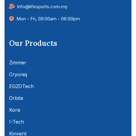
Info@lifesports.com.my
Mon - Fri, 09:00am - 06:00pm
Our Products
Zimmer
Cryoniq
EGZOTech
Orbita
Kora
I-Tech
Kinvent