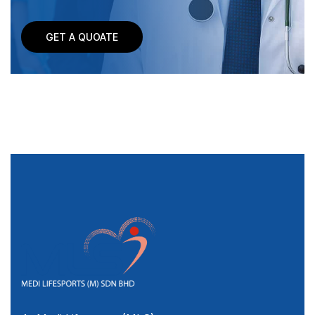
GET A QUOATE