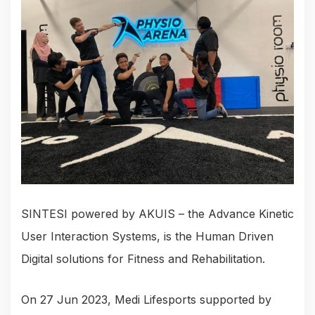
SINTESI powered by AKUIS – the Advance Kinetic
User Interaction Systems, is the Human Driven
Digital solutions for Fitness and Rehabilitation.
On 27 Jun 2023, Medi Lifesports supported by