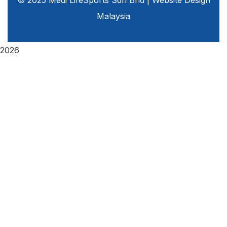
© 2025 Medi LifeSports Sdn Bhd |
Website Design
Malaysia
2026