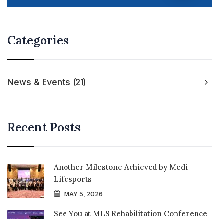
Categories
News & Events
21
Recent Posts
Another Milestone Achieved by Medi
Lifesports
MAY 5, 2026
See You at MLS Rehabilitation Conference