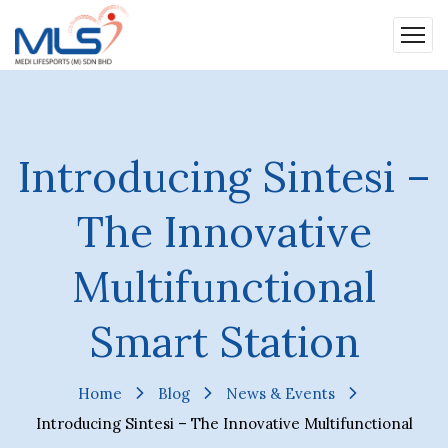
Introducing Sintesi –
The Innovative
Multifunctional
Smart Station
Home
Blog
News & Events
Introducing Sintesi – The Innovative Multifunctional