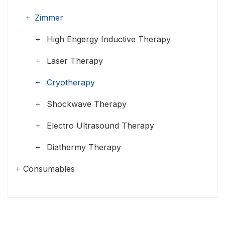
Zimmer
High Engergy Inductive Therapy
Laser Therapy
Cryotherapy
Shockwave Therapy
Electro Ultrasound Therapy
Diathermy Therapy
Consumables