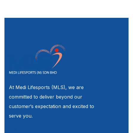
At Medi Lifesports (MLS), we are
committed to deliver beyond our
customer‘s expectation and excited to
serve you.