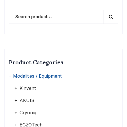
Product Categories
Modalities / Equipment
Kinvent
AKUIS
Cryoniq
EGZOTech