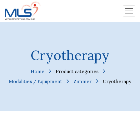
Cryotherapy
Home
Product categories
Modalities / Equipment
Zimmer
Cryotherapy