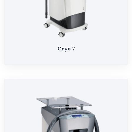
Cryo 7