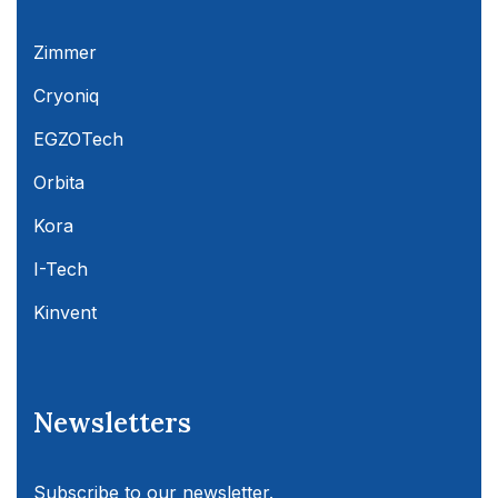
Zimmer
Cryoniq
EGZOTech
Orbita
Kora
I-Tech
Kinvent
Newsletters
Subscribe to our newsletter.