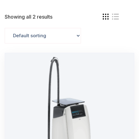
Showing all 2 results