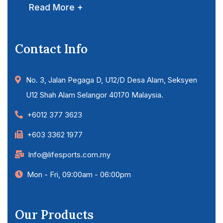
Read More +
Contact Info
No. 3, Jalan Pegaga D, U12/D Desa Alam, Seksyen
U12 Shah Alam Selangor 40170 Malaysia.
+6012 377 3623
+603 3362 1977
Info@lifesports.com.my
Mon - Fri, 09:00am - 06:00pm
Our Products