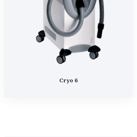
Cryo 6